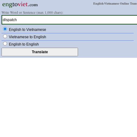
English-Vietnamese Online Trans
Write Word or Sentence (max 1,000 chars):
English to Vietnamese
Vietnamese to English
English to English