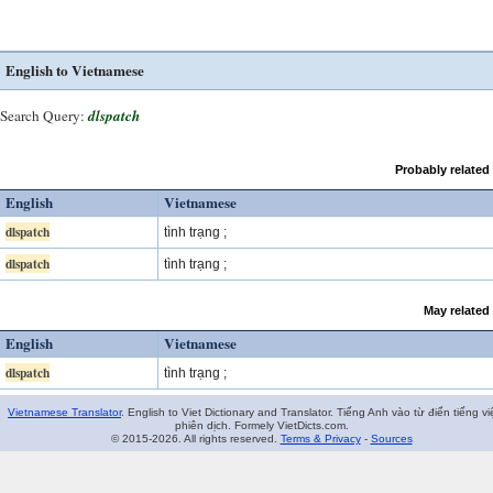
English to Vietnamese
Search Query:
dlspatch
Probably related
English
Vietnamese
dlspatch
tình trạng ;
dlspatch
tình trạng ;
May related
English
Vietnamese
dlspatch
tình trạng ;
Vietnamese Translator
. English to Viet Dictionary and Translator. Tiếng Anh vào từ điển tiếng vi
phiên dịch. Formely VietDicts.com.
© 2015-2026. All rights reserved.
Terms & Privacy
-
Sources