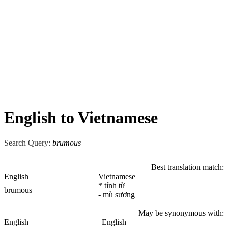
English to Vietnamese
Search Query:
brumous
Best translation match:
English
Vietnamese
* tính từ
brumous
- mù sương
May be synonymous with:
English
English