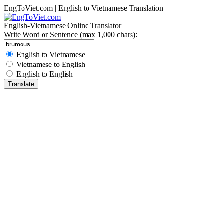
EngToViet.com | English to Vietnamese Translation
English-Vietnamese Online Translator
Write Word or Sentence (max 1,000 chars):
English to Vietnamese
Vietnamese to English
English to English