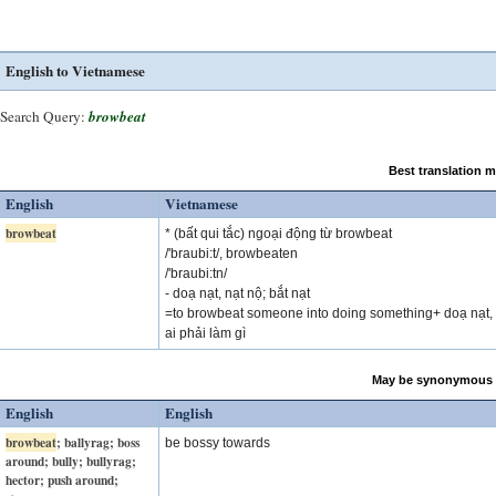
English to Vietnamese
Search Query:
browbeat
Best translation 
English
Vietnamese
browbeat
* (bất qui tắc) ngoại động từ browbeat
/'braubi:t/, browbeaten
/'braubi:tn/
- doạ nạt, nạt nộ; bắt nạt
=to browbeat someone into doing something+ doạ nạt, 
ai phải làm gì
May be synonymous 
English
English
browbeat
; ballyrag; boss
be bossy towards
around; bully; bullyrag;
hector; push around;