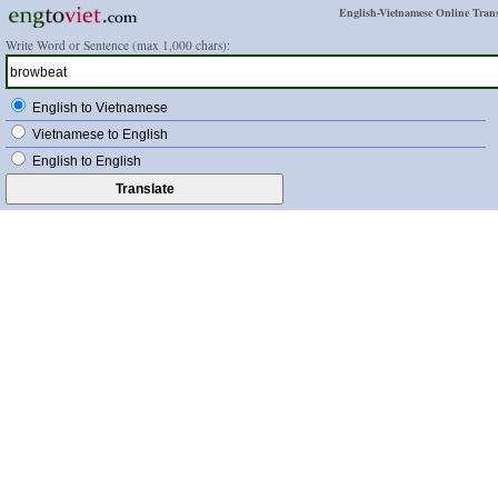
English-Vietnamese Online Trans
Write Word or Sentence (max 1,000 chars):
English to Vietnamese
Vietnamese to English
English to English