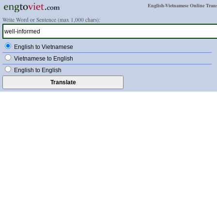
English-Vietnamese Online Trans
Write Word or Sentence (max 1,000 chars):
English to Vietnamese
Vietnamese to English
English to English