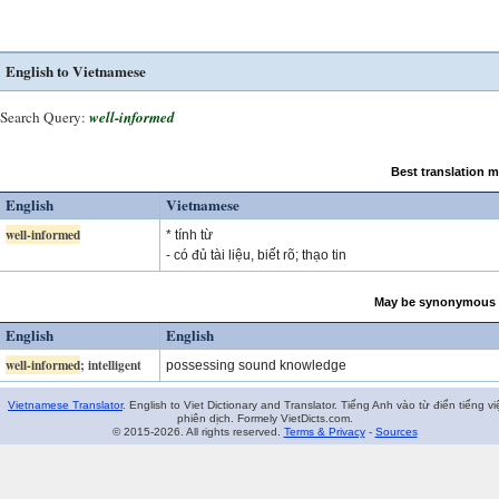
English to Vietnamese
Search Query:
well-informed
Best translation 
English
Vietnamese
well-informed
* tính từ
- có đủ tài liệu, biết rõ; thạo tin
May be synonymous 
English
English
well-informed
; intelligent
possessing sound knowledge
Vietnamese Translator
. English to Viet Dictionary and Translator. Tiếng Anh vào từ điển tiếng vi
phiên dịch. Formely VietDicts.com.
© 2015-2026. All rights reserved.
Terms & Privacy
-
Sources