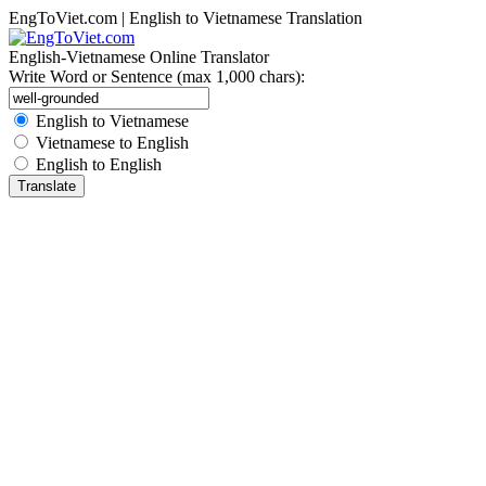
EngToViet.com | English to Vietnamese Translation
English-Vietnamese Online Translator
Write Word or Sentence (max 1,000 chars):
English to Vietnamese
Vietnamese to English
English to English