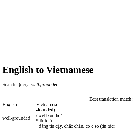
English to Vietnamese
Search Query:
well-grounded
Best translation match:
English
Vietnamese
-founded)
/'wel'faundid/
well-grounded
* tính từ
- đáng tin cậy, chắc chắn, có c sở (tin tức)