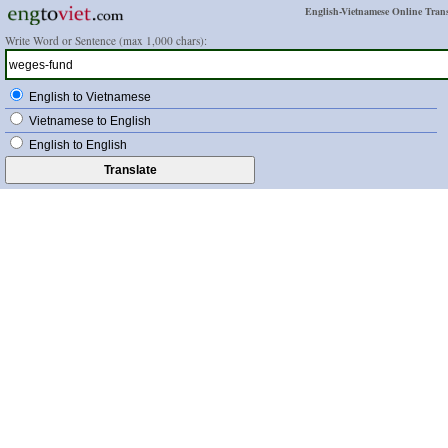
English-Vietnamese Online Trans
Write Word or Sentence (max 1,000 chars):
English to Vietnamese
Vietnamese to English
English to English