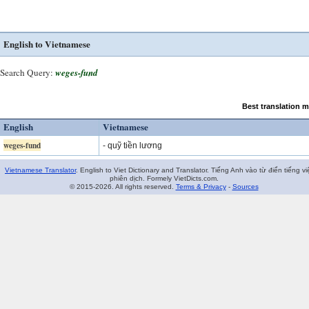
English to Vietnamese
Search Query:
weges-fund
Best translation 
English
Vietnamese
weges-fund
- quỹ tiền lương
Vietnamese Translator
. English to Viet Dictionary and Translator. Tiếng Anh vào từ điển tiếng vi
phiên dịch. Formely VietDicts.com.
© 2015-2026. All rights reserved.
Terms & Privacy
-
Sources