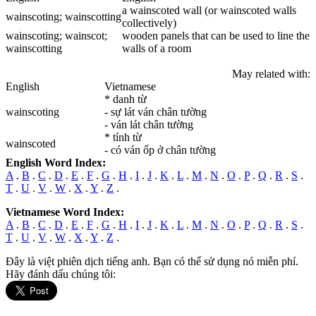
a wainscoted wall (or wainscoted walls
wainscoting
; wainscotting
collectively)
wainscoting
; wainscot;
wooden panels that can be used to line the
wainscotting
walls of a room
May related with:
English
Vietnamese
* danh từ
wainscoting
- sự lát ván chân tường
- ván lát chân tường
* tính từ
wainscoted
- có ván ốp ở chân tường
English Word Index:
A
.
B
.
C
.
D
.
E
.
F
.
G
.
H
.
I
.
J
.
K
.
L
.
M
.
N
.
O
.
P
.
Q
.
R
.
S
.
T
.
U
.
V
.
W
.
X
.
Y
.
Z
.
Vietnamese Word Index:
A
.
B
.
C
.
D
.
E
.
F
.
G
.
H
.
I
.
J
.
K
.
L
.
M
.
N
.
O
.
P
.
Q
.
R
.
S
.
T
.
U
.
V
.
W
.
X
.
Y
.
Z
.
Đây là việt phiên dịch tiếng anh. Bạn có thể sử dụng nó miễn phí.
Hãy đánh dấu chúng tôi: