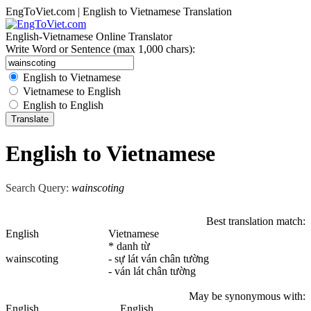
EngToViet.com | English to Vietnamese Translation
English-Vietnamese Online Translator
Write Word or Sentence (max 1,000 chars):
English to Vietnamese
Vietnamese to English
English to English
English to Vietnamese
Search Query:
wainscoting
Best translation match:
English
Vietnamese
* danh từ
wainscoting
- sự lát ván chân tường
- ván lát chân tường
May be synonymous with:
English
English