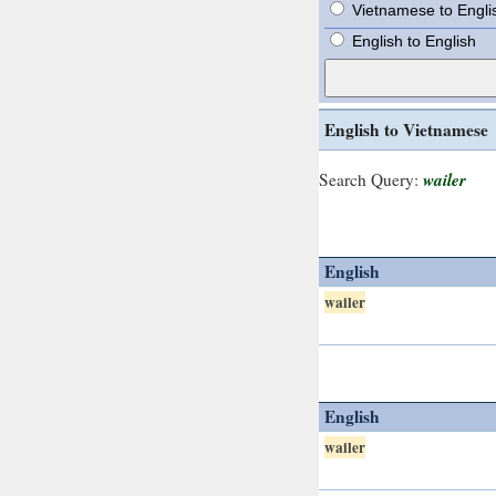
Vietnamese to Engli
English to English
English to Vietnamese
wailer
Search Query:
English
wailer
English
wailer