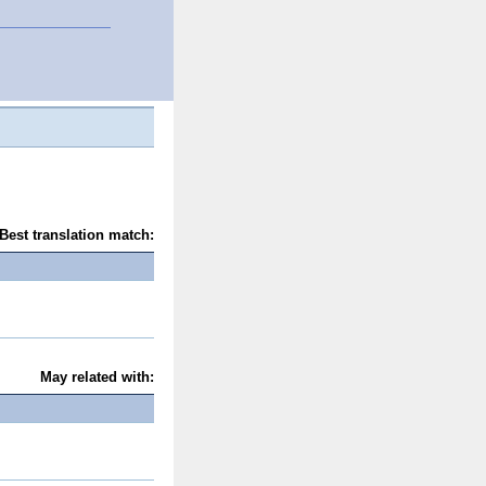
Best translation match:
May related with: