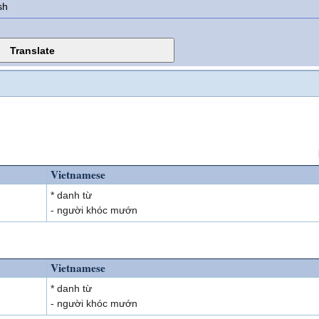
sh
Vietnamese
* danh từ
- người khóc mướn
Vietnamese
* danh từ
- người khóc mướn