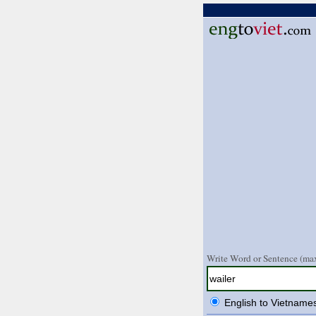
Write Word or Sentence (max
English to Vietname