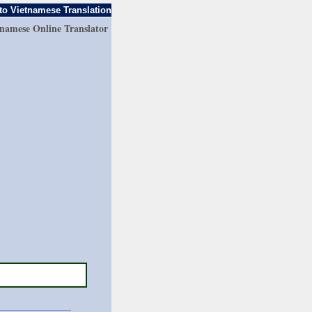
to Vietnamese Translation
tnamese Online Translator