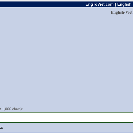
EngToViet.com | English 
English-Vie
 1,000 chars):
se