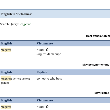
English to Vietnamese
Search Query:
wagerer
Best translation 
English
Vietnamese
wagerer
* danh từ
- người đánh cuộc
May be synonymous 
English
English
wagerer
; better; bettor;
someone who bets
punter
May related
English
Vietnamese
wagerer
* danh từ