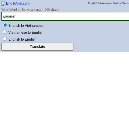
English-Vietnamese Online Trans
Write Word or Sentence (max 1,000 chars):
English to Vietnamese
Vietnamese to English
English to English