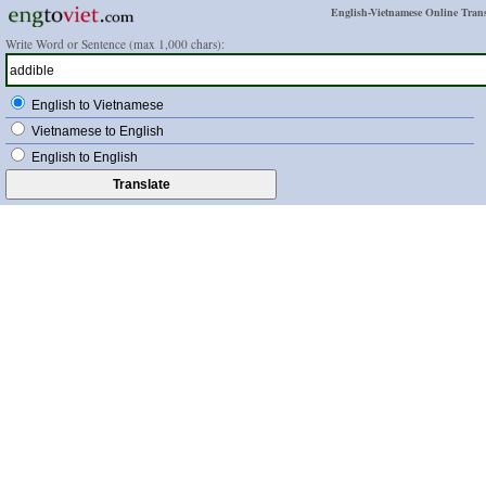
English-Vietnamese Online Trans
Write Word or Sentence (max 1,000 chars):
English to Vietnamese
Vietnamese to English
English to English