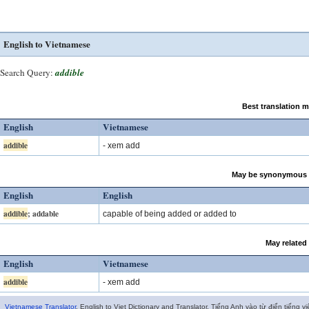
English to Vietnamese
Search Query:
addible
Best translation 
English
Vietnamese
addible
- xem add
May be synonymous 
English
English
addible
; addable
capable of being added or added to
May related
English
Vietnamese
addible
- xem add
Vietnamese Translator
. English to Viet Dictionary and Translator. Tiếng Anh vào từ điển tiếng vi