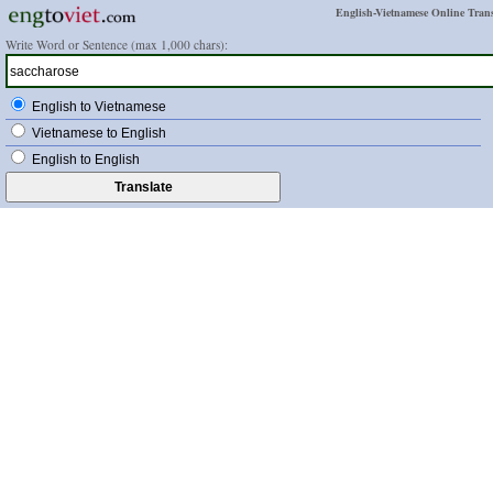
English-Vietnamese Online Trans
Write Word or Sentence (max 1,000 chars):
English to Vietnamese
Vietnamese to English
English to English