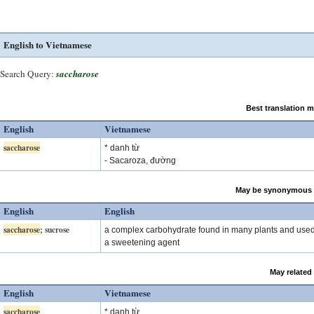
English to Vietnamese
Search Query:
saccharose
Best translation 
English
Vietnamese
saccharose
* danh từ
- Sacaroza, đường
May be synonymous 
English
English
saccharose
; sucrose
a complex carbohydrate found in many plants and use
a sweetening agent
May related
English
Vietnamese
saccharose
* danh từ