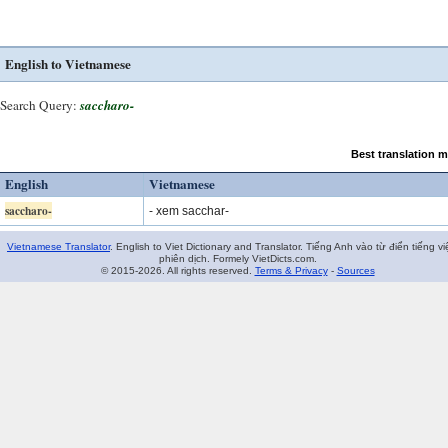
English to Vietnamese
Search Query:
saccharo-
Best translation 
English
Vietnamese
saccharo-
- xem sacchar-
Vietnamese Translator
. English to Viet Dictionary and Translator. Tiếng Anh vào từ điển tiếng vi
phiên dịch. Formely VietDicts.com.
© 2015-2026. All rights reserved.
Terms & Privacy
-
Sources