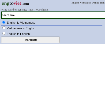
English-Vietnamese Online Trans
Write Word or Sentence (max 1,000 chars):
English to Vietnamese
Vietnamese to English
English to English