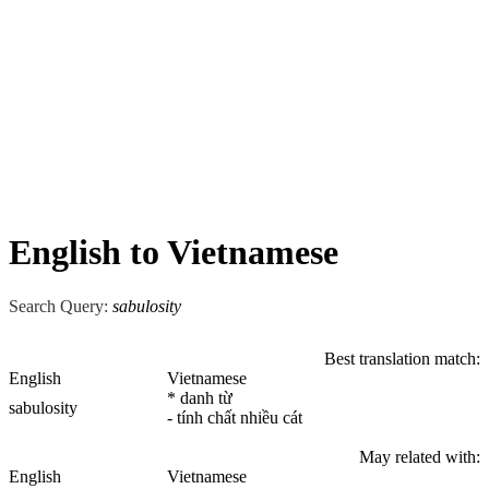
English to Vietnamese
Search Query:
sabulosity
Best translation match:
English
Vietnamese
* danh từ
sabulosity
- tính chất nhiều cát
May related with:
English
Vietnamese