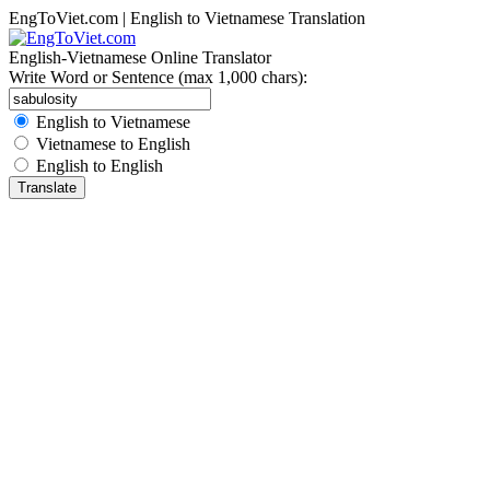
EngToViet.com | English to Vietnamese Translation
English-Vietnamese Online Translator
Write Word or Sentence (max 1,000 chars):
English to Vietnamese
Vietnamese to English
English to English