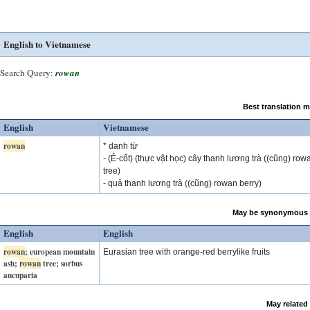
English to Vietnamese
Search Query:
rowan
Best translation 
English
Vietnamese
rowan
* danh từ
- (Ê-cốt) (thực vật học) cây thanh lương trà ((cũng) row
tree)
- quả thanh lương trà ((cũng) rowan berry)
May be synonymous 
English
English
rowan
; european mountain
Eurasian tree with orange-red berrylike fruits
ash;
rowan
tree; sorbus
aucuparia
May related