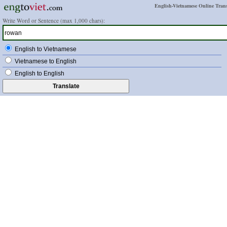
English-Vietnamese Online Trans
Write Word or Sentence (max 1,000 chars):
English to Vietnamese
Vietnamese to English
English to English