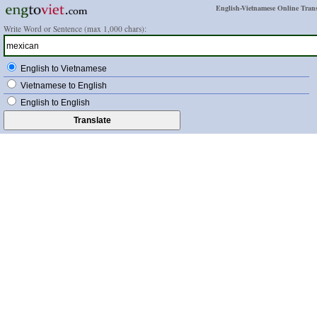
English-Vietnamese Online Trans
Write Word or Sentence (max 1,000 chars):
English to Vietnamese
Vietnamese to English
English to English