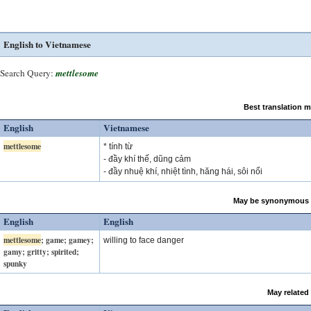
English to Vietnamese
Search Query:
mettlesome
Best translation 
English
Vietnamese
mettlesome
* tính từ
- đầy khí thế, dũng cảm
- đầy nhuệ khí, nhiệt tình, hăng hái, sôi nổi
May be synonymous 
English
English
mettlesome
; game; gamey;
willing to face danger
gamy; gritty; spirited;
spunky
May related