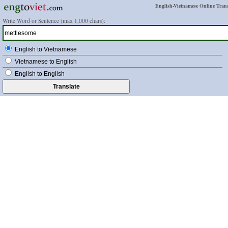
English-Vietnamese Online Trans
Write Word or Sentence (max 1,000 chars):
English to Vietnamese
Vietnamese to English
English to English