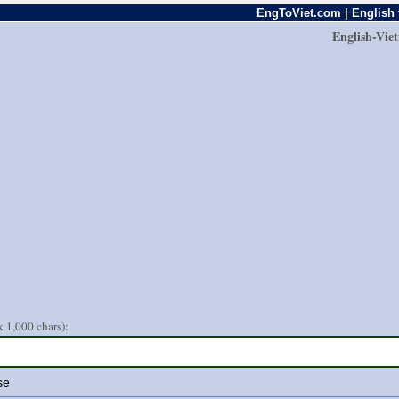
EngToViet.com | English 
English-Vie
 1,000 chars):
se