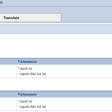
sh
Vietnamese
* danh từ
- người đàn bà lai
Vietnamese
* danh từ
- người đàn bà lai