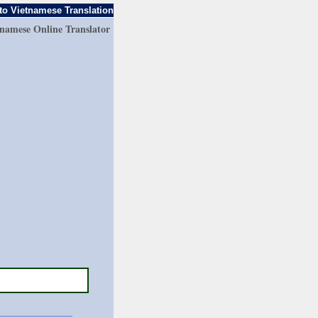
to Vietnamese Translation
tnamese Online Translator