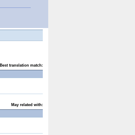
Best translation match:
May related with: