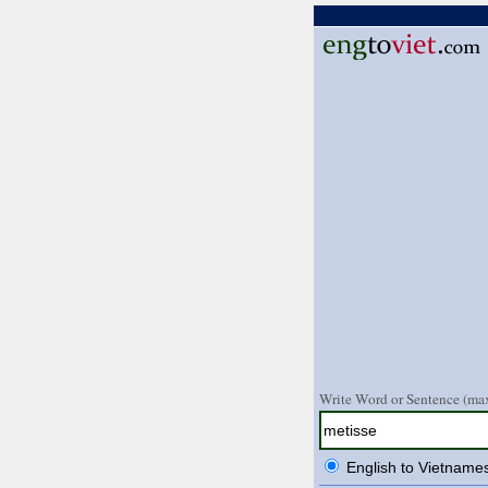
Write Word or Sentence (max
English to Vietname