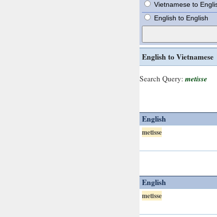
Vietnamese to Engli
English to English
English to Vietnamese
metisse
Search Query:
English
metisse
English
metisse