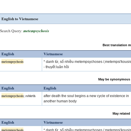
English to Vietnamese
Search Query:
metempsychosis
Best translation 
English
Vietnamese
metempsychosis
* danh từ, số nhiều metempsychoses /,metempsi'kousis
- thuyết luân hồi
May be synonymous 
English
English
metempsychosis
; rebirth
after death the soul begins a new cycle of existence in
another human body
May related
English
Vietnamese
metempsychosis
* danh từ, số nhiều metempsychoses /,metempsi'kousis