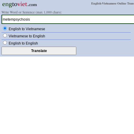
English-Vietnamese Online Trans
Write Word or Sentence (max 1,000 chars):
English to Vietnamese
Vietnamese to English
English to English