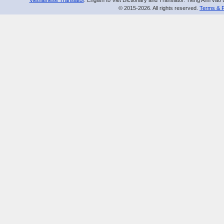
Vietnamese Translator
. English to Viet Dictionary and Translator. Tiếng Anh vào 
© 2015-2026. All rights reserved.
Terms & P