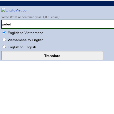
Write Word or Sentence (max 1,000 chars):
English to Vietnamese
Vietnamese to English
English to English