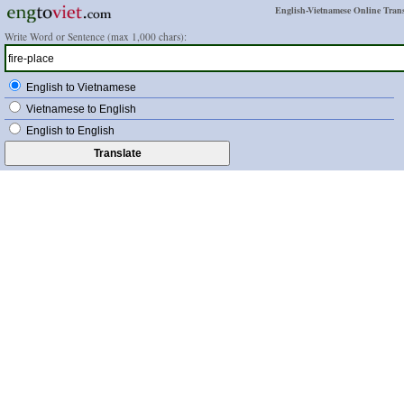
English-Vietnamese Online Trans
Write Word or Sentence (max 1,000 chars):
English to Vietnamese
Vietnamese to English
English to English