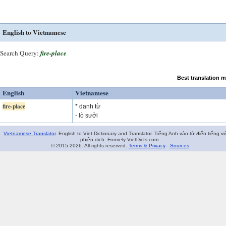
English to Vietnamese
Search Query:
fire-place
Best translation 
English
Vietnamese
fire-place
* danh từ
- lò sưởi
Vietnamese Translator
. English to Viet Dictionary and Translator. Tiếng Anh vào từ điển tiếng vi
phiên dịch. Formely VietDicts.com.
© 2015-2026. All rights reserved.
Terms & Privacy
-
Sources