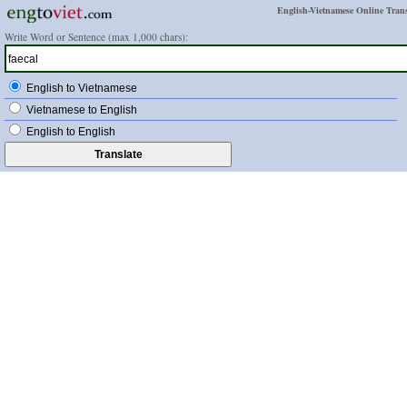
English-Vietnamese Online Trans
Write Word or Sentence (max 1,000 chars):
English to Vietnamese
Vietnamese to English
English to English