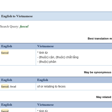
English to Vietnamese
Search Query:
faecal
Best translation 
English
Vietnamese
faecal
* tính từ
- (thuộc) cặn, (thuộc) chất lắng
- (thuộc) phân
May be synonymous 
English
English
faecal
; fecal
of or relating to feces
May related
English
Vietnamese
faecal
* tính từ