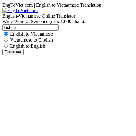
EngToViet.com | English to Vietnamese Translation
English-Vietnamese Online Translator
Write Word or Sentence (max 1,000 chars):
English to Vietnamese
Vietnamese to English
English to English