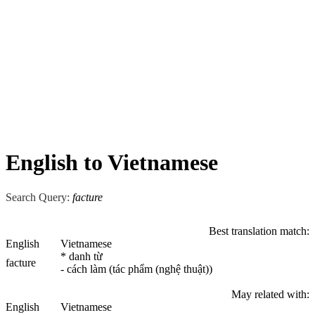
English to Vietnamese
Search Query:
facture
Best translation match:
English
Vietnamese
* danh từ
facture
- cách làm (tác phẩm (nghệ thuật))
May related with:
English
Vietnamese