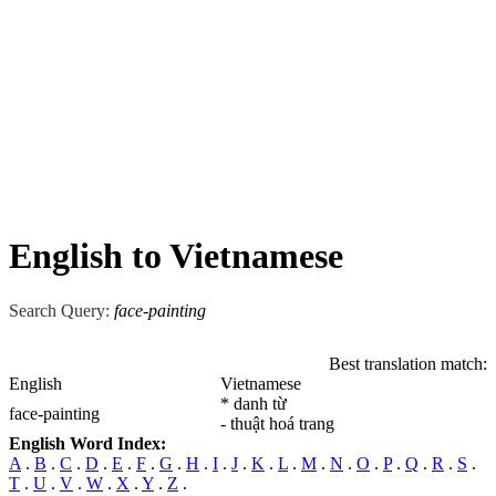
English to Vietnamese
Search Query:
face-painting
Best translation match:
English
Vietnamese
* danh từ
face-painting
- thuật hoá trang
English Word Index:
A
.
B
.
C
.
D
.
E
.
F
.
G
.
H
.
I
.
J
.
K
.
L
.
M
.
N
.
O
.
P
.
Q
.
R
.
S
.
T
.
U
.
V
.
W
.
X
.
Y
.
Z
.