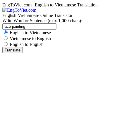
EngToViet.com | English to Vietnamese Translation
English-Vietnamese Online Translator
Write Word or Sentence (max 1,000 chars):
English to Vietnamese
Vietnamese to English
English to English