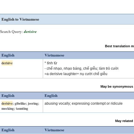
English to Vietnamese
Search Query:
derisive
Best translation 
English
Vietnamese
derisive
* tính từ
- chế nhạo, nhạo báng, chế giễu; làm trò cười
=a derisive laughter+ nụ cười chế giễu
May be synonymous 
English
English
derisive
; gibelike; jeering;
abusing vocally; expressing contempt or ridicule
mocking; taunting
May related
English
Vietnamese