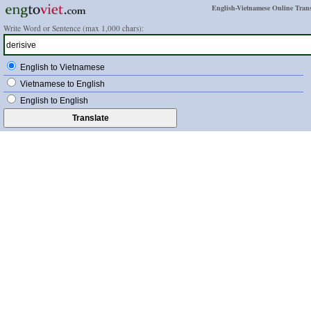
English-Vietnamese Online Trans
Write Word or Sentence (max 1,000 chars):
English to Vietnamese
Vietnamese to English
English to English