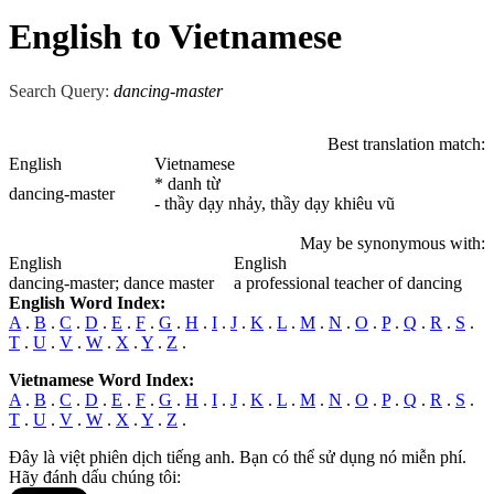
English to Vietnamese
Search Query:
dancing-master
Best translation match:
English
Vietnamese
* danh từ
dancing-master
- thầy dạy nhảy, thầy dạy khiêu vũ
May be synonymous with:
English
English
dancing-master
; dance master
a professional teacher of dancing
English Word Index:
A
.
B
.
C
.
D
.
E
.
F
.
G
.
H
.
I
.
J
.
K
.
L
.
M
.
N
.
O
.
P
.
Q
.
R
.
S
.
T
.
U
.
V
.
W
.
X
.
Y
.
Z
.
Vietnamese Word Index:
A
.
B
.
C
.
D
.
E
.
F
.
G
.
H
.
I
.
J
.
K
.
L
.
M
.
N
.
O
.
P
.
Q
.
R
.
S
.
T
.
U
.
V
.
W
.
X
.
Y
.
Z
.
Đây là việt phiên dịch tiếng anh. Bạn có thể sử dụng nó miễn phí.
Hãy đánh dấu chúng tôi: