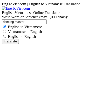
EngToViet.com | English to Vietnamese Translation
English-Vietnamese Online Translator
Write Word or Sentence (max 1,000 chars):
English to Vietnamese
Vietnamese to English
English to English