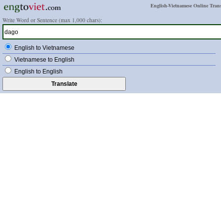
English-Vietnamese Online Trans
Write Word or Sentence (max 1,000 chars):
English to Vietnamese
Vietnamese to English
English to English