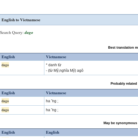
English to Vietnamese
Search Query:
dago
Best translation 
English
Vietnamese
dago
* danh từ
- (từ Mỹ,nghĩa Mỹ) agô
Probably related
English
Vietnamese
dago
ha ̃ ng ;
dago
ha ̃ ng ;
May be synonymous 
English
English