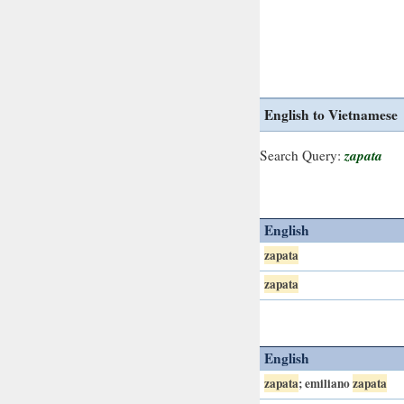
English to Vietnamese
zapata
Search Query:
English
zapata
zapata
English
zapata
; emiliano
zapata