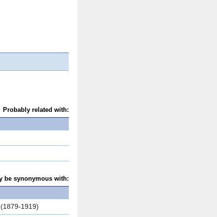
Probably related with:
y be synonymous with:
s (1879-1919)