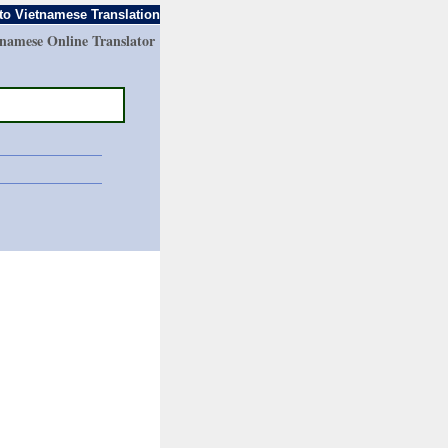
to Vietnamese Translation
tnamese Online Translator