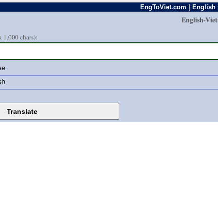
EngToViet.com | English 
English-Vie
 1,000 chars):
se
sh