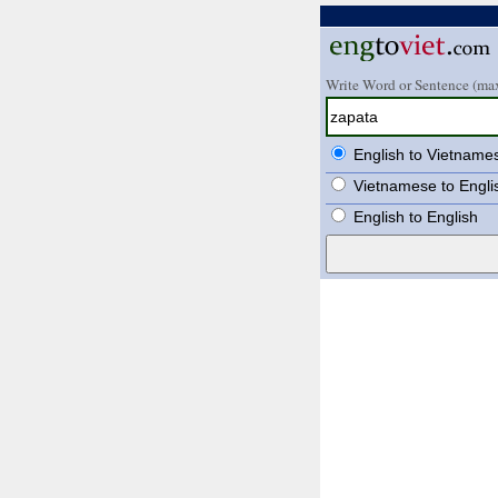
Write Word or Sentence (max
English to Vietname
Vietnamese to Engli
English to English