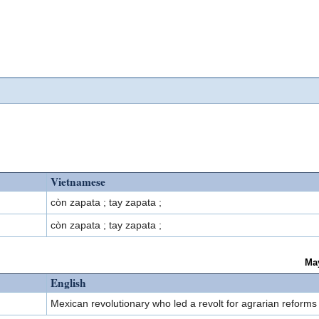
Vietnamese
còn zapata ; tay zapata ;
còn zapata ; tay zapata ;
Ma
English
Mexican revolutionary who led a revolt for agrarian reform