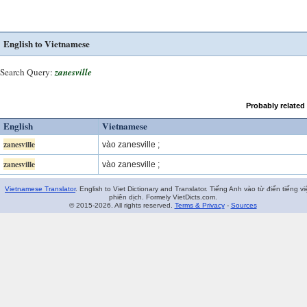
English to Vietnamese
Search Query:
zanesville
Probably related
English
Vietnamese
zanesville
vào zanesville ;
zanesville
vào zanesville ;
Vietnamese Translator
. English to Viet Dictionary and Translator. Tiếng Anh vào từ điển tiếng vi
phiên dịch. Formely VietDicts.com.
© 2015-2026. All rights reserved.
Terms & Privacy
-
Sources