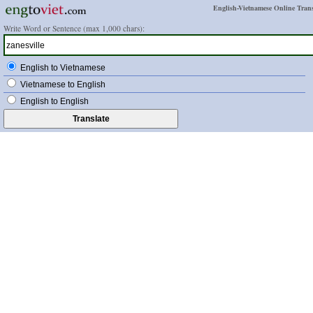
English-Vietnamese Online Trans
Write Word or Sentence (max 1,000 chars):
English to Vietnamese
Vietnamese to English
English to English