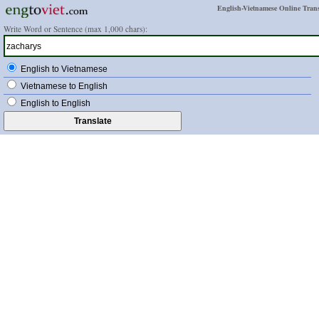
English-Vietnamese Online Trans
Write Word or Sentence (max 1,000 chars):
English to Vietnamese
Vietnamese to English
English to English