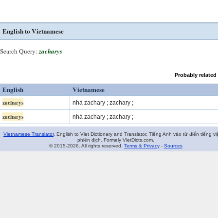
English to Vietnamese
Search Query:
zacharys
Probably related
English
Vietnamese
zacharys
nhà zachary ; zachary ;
zacharys
nhà zachary ; zachary ;
Vietnamese Translator
. English to Viet Dictionary and Translator. Tiếng Anh vào từ điển tiếng vi
phiên dịch. Formely VietDicts.com.
© 2015-2026. All rights reserved.
Terms & Privacy
-
Sources