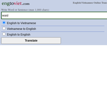
English-Vietnamese Online Trans
Write Word or Sentence (max 1,000 chars):
English to Vietnamese
Vietnamese to English
English to English