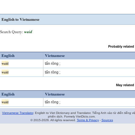
English to Vietnamese
Search Query:
waid
Probably related
English
Vietnamese
waid
tấn rông ;
waid
tấn rông ;
May related
English
Vietnamese
waid
tấn rông ;
Vietnamese Translator
. English to Viet Dictionary and Translator. Tiếng Anh vào từ điển tiếng vi
phiên dịch. Formely VietDicts.com.
© 2015-2026. All rights reserved.
Terms & Privacy
-
Sources