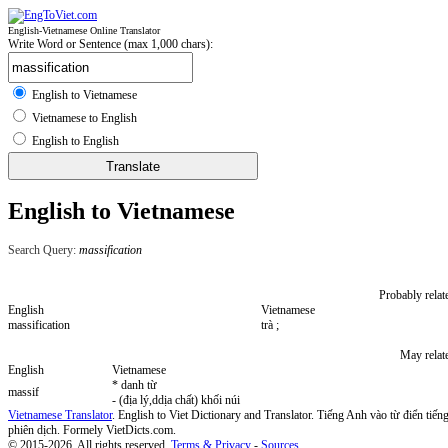
English-Vietnamese Online Translator
Write Word or Sentence (max 1,000 chars):
English to Vietnamese
Vietnamese to English
English to English
English to Vietnamese
Search Query:
massification
Probably relat
English
Vietnamese
massification
trà ;
May relat
English
Vietnamese
* danh từ
massif
- (địa lý,ddịa chất) khối núi
Vietnamese Translator
. English to Viet Dictionary and Translator. Tiếng Anh vào từ điển tiếng
phiên dịch. Formely VietDicts.com.
© 2015-2026. All rights reserved.
Terms & Privacy
-
Sources