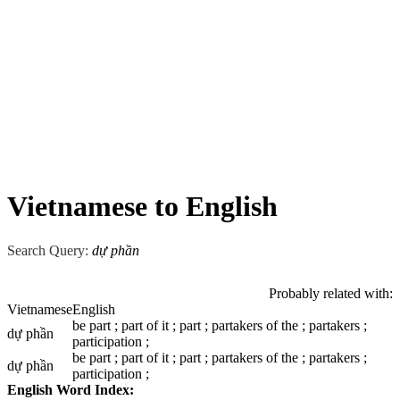
Vietnamese to English
Search Query:
dự phần
Probably related with:
Vietnamese
English
be part ; part of it ; part ; partakers of the ; partakers ;
dự phần
participation ;
be part ; part of it ; part ; partakers of the ; partakers ;
dự phần
participation ;
English Word Index: