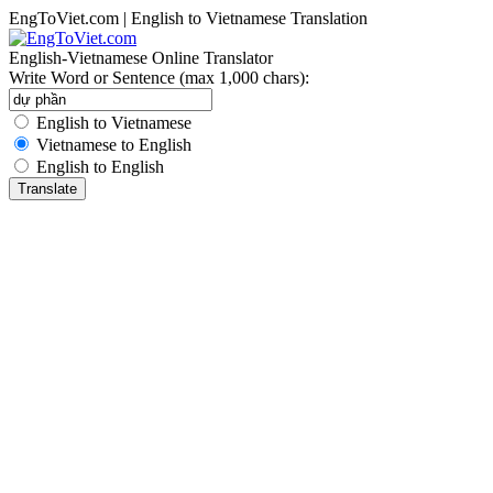
EngToViet.com | English to Vietnamese Translation
English-Vietnamese Online Translator
Write Word or Sentence (max 1,000 chars):
English to Vietnamese
Vietnamese to English
English to English