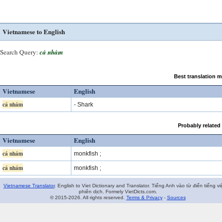
Vietnamese to English
Search Query:
cá nhám
Best translation 
Vietnamese
English
cá nhám
- Shark
Probably related
Vietnamese
English
cá nhám
monkfish ;
cá nhám
monkfish ;
Vietnamese Translator
. English to Viet Dictionary and Translator. Tiếng Anh vào từ điển tiếng vi
phiên dịch. Formely VietDicts.com.
© 2015-2026. All rights reserved.
Terms & Privacy
-
Sources