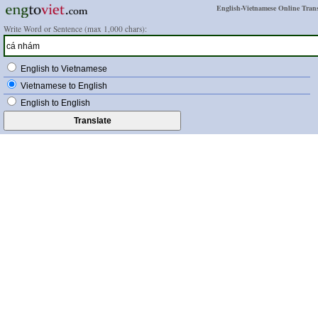
English-Vietnamese Online Trans
Write Word or Sentence (max 1,000 chars):
English to Vietnamese
Vietnamese to English
English to English