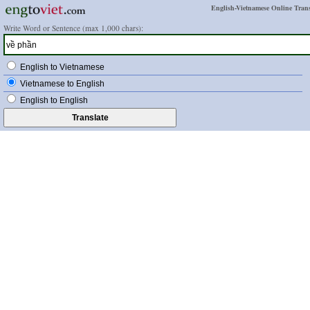
English-Vietnamese Online Trans
Write Word or Sentence (max 1,000 chars):
English to Vietnamese
Vietnamese to English
English to English