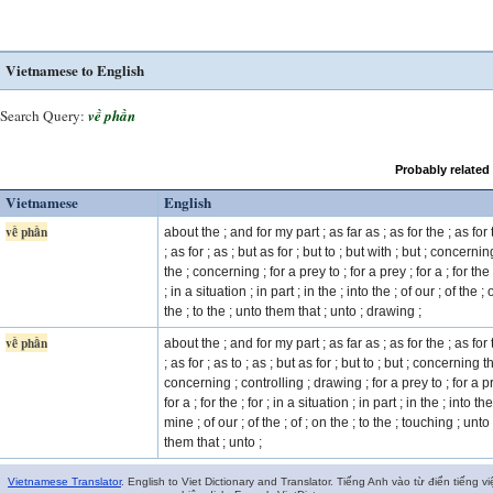
Vietnamese to English
Search Query:
về phần
Probably related
Vietnamese
English
về phần
about the ; and for my part ; as far as ; as for the ; as for 
; as for ; as ; but as for ; but to ; but with ; but ; concernin
the ; concerning ; for a prey to ; for a prey ; for a ; for the 
; in a situation ; in part ; in the ; into the ; of our ; of the ;
the ; to the ; unto them that ; unto ; drawing ;
về phần
about the ; and for my part ; as far as ; as for the ; as for 
; as for ; as to ; as ; but as for ; but to ; but ; concerning t
concerning ; controlling ; drawing ; for a prey to ; for a p
for a ; for the ; for ; in a situation ; in part ; in the ; into the
mine ; of our ; of the ; of ; on the ; to the ; touching ; unto
them that ; unto ;
Vietnamese Translator
. English to Viet Dictionary and Translator. Tiếng Anh vào từ điển tiếng vi