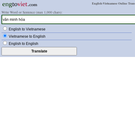
English-Vietnamese Online Trans
Write Word or Sentence (max 1,000 chars):
English to Vietnamese
Vietnamese to English
English to English