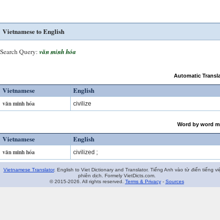
Vietnamese to English
Search Query:
văn minh hóa
Automatic Transla
Vietnamese
English
văn minh hóa
civilize
Word by word m
Vietnamese
English
văn minh hóa
civilized ;
Vietnamese Translator
. English to Viet Dictionary and Translator. Tiếng Anh vào từ điển tiếng vi
phiên dịch. Formely VietDicts.com.
© 2015-2026. All rights reserved.
Terms & Privacy
-
Sources