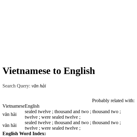
Vietnamese to English
Search Query:
văn hài
Probably related with:
Vietnamese
English
sealed twelve ; thousand and two ; thousand two ;
văn hài
twelve ; were sealed twelve ;
sealed twelve ; thousand and two ; thousand two ;
văn hài
twelve ; were sealed twelve ;
English Word Index: