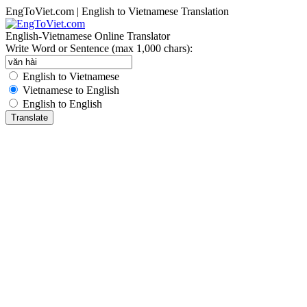
EngToViet.com | English to Vietnamese Translation
English-Vietnamese Online Translator
Write Word or Sentence (max 1,000 chars):
English to Vietnamese
Vietnamese to English
English to English