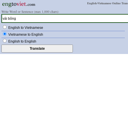
English-Vietnamese Online Trans
Write Word or Sentence (max 1,000 chars):
English to Vietnamese
Vietnamese to English
English to English