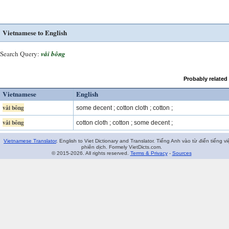
Vietnamese to English
Search Query:
vải bông
Probably related
Vietnamese
English
vải bông
some decent ; cotton cloth ; cotton ;
vải bông
cotton cloth ; cotton ; some decent ;
Vietnamese Translator
. English to Viet Dictionary and Translator. Tiếng Anh vào từ điển tiếng vi
phiên dịch. Formely VietDicts.com.
© 2015-2026. All rights reserved.
Terms & Privacy
-
Sources