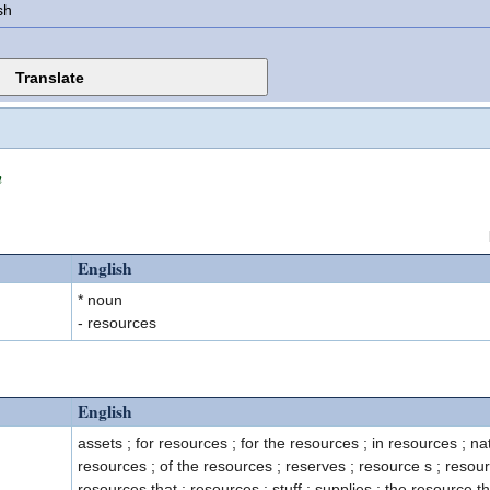
sh
n
English
* noun
- resources
English
assets ; for resources ; for the resources ; in resources ; na
resources ; of the resources ; reserves ; resource s ; resour
resources that ; resources ; stuff ; supplies ; the resource th