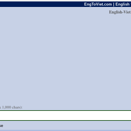
EngToViet.com | English 
English-Vie
 1,000 chars):
se