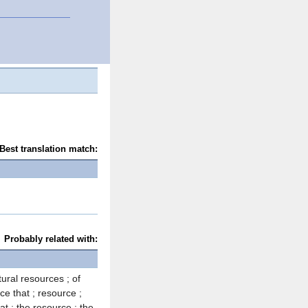
Best translation match:
Probably related with:
tural resources ; of
ce that ; resource ;
at ; the resource ; the