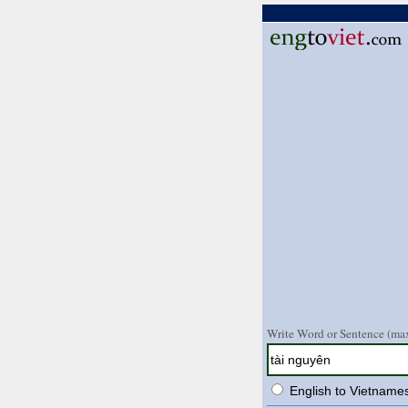
Write Word or Sentence (max
English to Vietname