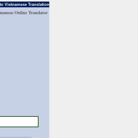
to Vietnamese Translation
tnamese Online Translator