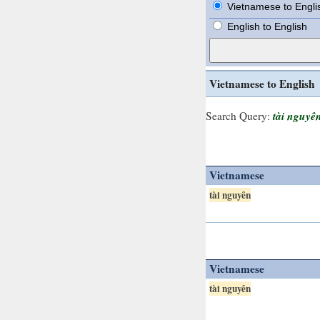
Vietnamese to Engli
English to English
Vietnamese to English
tài nguyê
Search Query:
Vietnamese
tài nguyên
Vietnamese
tài nguyên