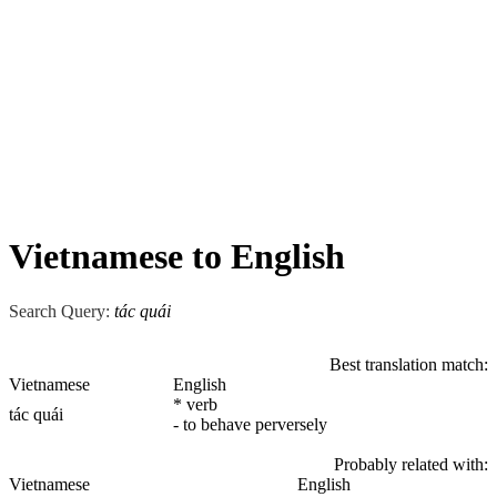
Vietnamese to English
Search Query:
tác quái
Best translation match:
Vietnamese
English
* verb
tác quái
- to behave perversely
Probably related with:
Vietnamese
English