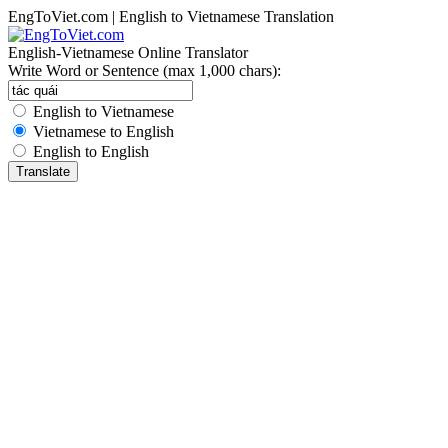
EngToViet.com | English to Vietnamese Translation
English-Vietnamese Online Translator
Write Word or Sentence (max 1,000 chars):
English to Vietnamese
Vietnamese to English
English to English