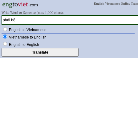
English-Vietnamese Online Trans
Write Word or Sentence (max 1,000 chars):
English to Vietnamese
Vietnamese to English
English to English