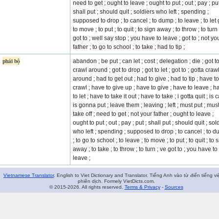
need to get ; ought to leave ; ought to put ; out ; pay ; put
shall put ; should quit ; soldiers who left ; spending ;
supposed to drop ; to cancel ; to dump ; to leave ; to let 
to move ; to put ; to quit ; to sign away ; to throw ; to turn
got to ; well say stop ; you have to leave ; got to ; not yo
father ; to go to school ; to take ; had to tip ;
phái bộ
abandon ; be put ; can let ; cost ; delegation ; die ; got t
crawl around ; got to drop ; got to let ; got to ; gotta craw
around ; had to get out ; had to give ; had to tip ; have to
crawl ; have to give up ; have to give ; have to leave ; h
to let ; have to take it out ; have to take ; i gotta quit ; is c
is gonna put ; leave them ; leaving ; left ; must put ; mus
take off ; need to get ; not your father ; ought to leave ;
ought to put ; out ; pay ; put ; shall put ; should quit ; sol
who left ; spending ; supposed to drop ; to cancel ; to 
; to go to school ; to leave ; to move ; to put ; to quit ; to 
away ; to take ; to throw ; to turn ; ve got to ; you have to
leave ;
Vietnamese Translator
. English to Viet Dictionary and Translator. Tiếng Anh vào từ điển tiếng vi
phiên dịch. Formely VietDicts.com.
© 2015-2026. All rights reserved.
Terms & Privacy
-
Sources