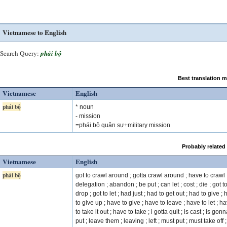
Vietnamese to English
Search Query:
phái bộ
Best translation 
Vietnamese
English
phái bộ
* noun
- mission
=phái bộ quân sự+military mission
Probably related
Vietnamese
English
phái bộ
got to crawl around ; gotta crawl around ; have to crawl 
delegation ; abandon ; be put ; can let ; cost ; die ; got t
drop ; got to let ; had just ; had to get out ; had to give ;
to give up ; have to give ; have to leave ; have to let ; h
to take it out ; have to take ; i gotta quit ; is cast ; is gon
put ; leave them ; leaving ; left ; must put ; must take off ;