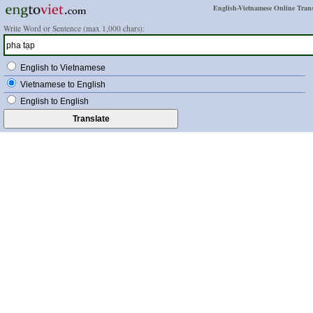
English-Vietnamese Online Trans
Write Word or Sentence (max 1,000 chars):
English to Vietnamese
Vietnamese to English
English to English