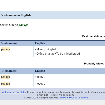
Vietnamese to English
Search Query:
pha tạp
Best translation 
Vietnamese
English
pha tạp
- Mixed, mingled
=Giống pha tạp+To be mixed breed
Probably related
Vietnamese
English
pha tạp
motley ;
pha tạp
motley ;
Vietnamese Translator
. English to Viet Dictionary and Translator. Tiếng Anh vào từ điển tiếng vi
phiên dịch. Formely VietDicts.com.
© 2015-2026. All rights reserved.
Terms & Privacy
-
Sources