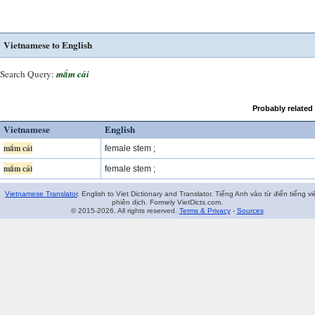
Vietnamese to English
Search Query:
mắm cái
Probably related
Vietnamese
English
mắm cái
female stem ;
mắm cái
female stem ;
Vietnamese Translator
. English to Viet Dictionary and Translator. Tiếng Anh vào từ điển tiếng vi
phiên dịch. Formely VietDicts.com.
© 2015-2026. All rights reserved.
Terms & Privacy
-
Sources