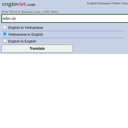
English-Vietnamese Online Trans
Write Word or Sentence (max 1,000 chars):
English to Vietnamese
Vietnamese to English
English to English