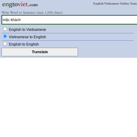
English-Vietnamese Online Trans
Write Word or Sentence (max 1,000 chars):
English to Vietnamese
Vietnamese to English
English to English