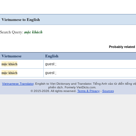
Vietnamese to English
Search Query:
mặc khách
Probably related
Vietnamese
English
mặc khách
guest ;
mặc khách
guest ;
Vietnamese Translator
. English to Viet Dictionary and Translator. Tiếng Anh vào từ điển tiếng vi
phiên dịch. Formely VietDicts.com.
© 2015-2026. All rights reserved.
Terms & Privacy
-
Sources