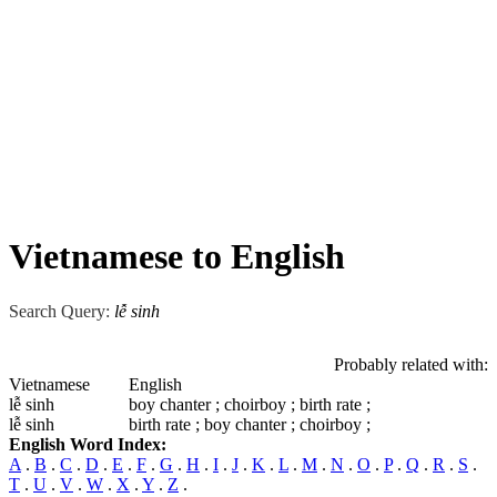
Vietnamese to English
Search Query:
lễ sinh
Probably related with:
Vietnamese
English
lễ sinh
boy chanter ; choirboy ; birth rate ;
lễ sinh
birth rate ; boy chanter ; choirboy ;
English Word Index:
A
.
B
.
C
.
D
.
E
.
F
.
G
.
H
.
I
.
J
.
K
.
L
.
M
.
N
.
O
.
P
.
Q
.
R
.
S
.
T
.
U
.
V
.
W
.
X
.
Y
.
Z
.