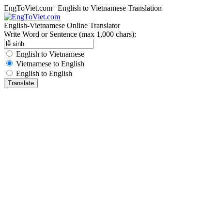
EngToViet.com | English to Vietnamese Translation
English-Vietnamese Online Translator
Write Word or Sentence (max 1,000 chars):
English to Vietnamese
Vietnamese to English
English to English