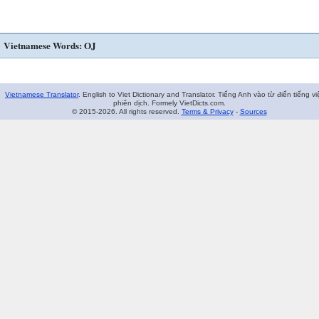
Vietnamese Words: OJ
Vietnamese Translator
. English to Viet Dictionary and Translator. Tiếng Anh vào từ điển tiếng vi
phiên dịch. Formely VietDicts.com.
© 2015-2026. All rights reserved.
Terms & Privacy
-
Sources