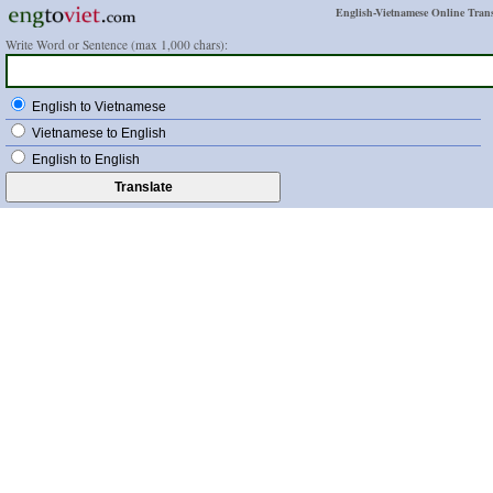
English-Vietnamese Online Trans
Write Word or Sentence (max 1,000 chars):
English to Vietnamese
Vietnamese to English
English to English