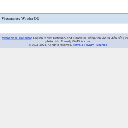
Vietnamese Words: OG
Vietnamese Translator
. English to Viet Dictionary and Translator. Tiếng Anh vào từ điển tiếng vi
phiên dịch. Formely VietDicts.com.
© 2015-2026. All rights reserved.
Terms & Privacy
-
Sources