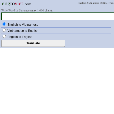
English-Vietnamese Online Trans
Write Word or Sentence (max 1,000 chars):
English to Vietnamese
Vietnamese to English
English to English