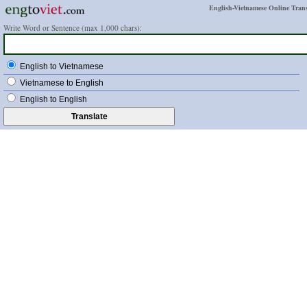
English-Vietnamese Online Trans
Write Word or Sentence (max 1,000 chars):
English to Vietnamese
Vietnamese to English
English to English