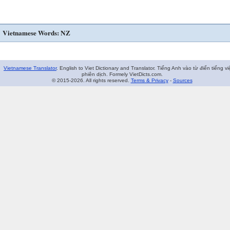
Vietnamese Words: NZ
Vietnamese Translator
. English to Viet Dictionary and Translator. Tiếng Anh vào từ điển tiếng vi
phiên dịch. Formely VietDicts.com.
© 2015-2026. All rights reserved.
Terms & Privacy
-
Sources