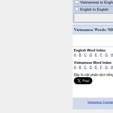
Vietnamese to Engli
English to English
Vietnamese Words: N
English Word Index:
A
.
B
.
C
.
D
.
E
.
F
.
G
.
H
Vietnamese Word Index:
A
.
B
.
C
.
D
.
E
.
F
.
G
.
H
Đây là việt phiên dịch tiế
Vietnamese Translat