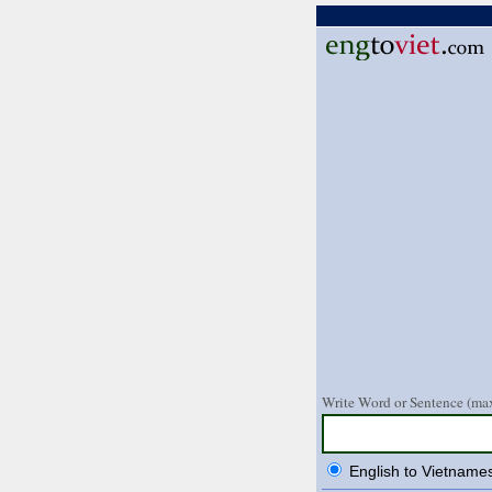
Write Word or Sentence (max
English to Vietname