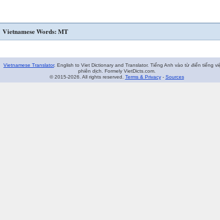
Vietnamese Words: MT
Vietnamese Translator
. English to Viet Dictionary and Translator. Tiếng Anh vào từ điển tiếng vi
phiên dịch. Formely VietDicts.com.
© 2015-2026. All rights reserved.
Terms & Privacy
-
Sources