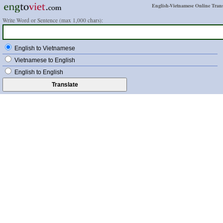
English-Vietnamese Online Trans
Write Word or Sentence (max 1,000 chars):
English to Vietnamese
Vietnamese to English
English to English