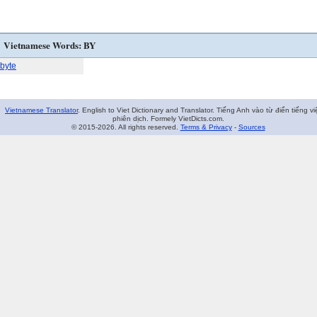
Vietnamese Words: BY
byte
Vietnamese Translator
. English to Viet Dictionary and Translator. Tiếng Anh vào từ điển tiếng vi
phiên dịch. Formely VietDicts.com.
© 2015-2026. All rights reserved.
Terms & Privacy
-
Sources