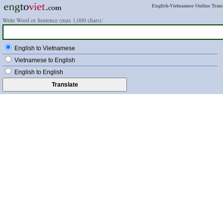
English-Vietnamese Online Trans
Write Word or Sentence (max 1,000 chars):
English to Vietnamese
Vietnamese to English
English to English